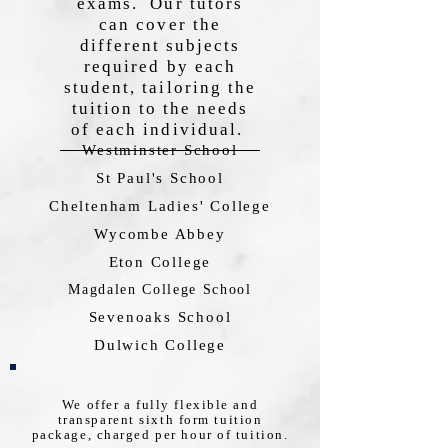
exams. Our tutors
can cover the
different subjects
required by each
student, tailoring the
tuition to the needs
of each individual.
Westminster School
St Paul's School
Cheltenham Ladies' College
Wycombe Abbey
Eton College
Magdalen College School
Sevenoaks School
Dulwich College
We offer a fully flexible and
transparent sixth form tuition
package, charged per hour of tuition.