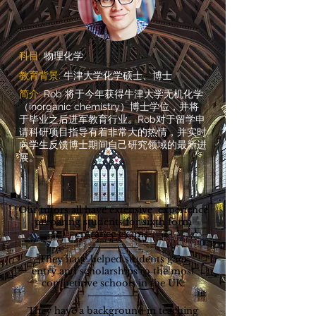
科目:
物理化学
教育背景:
牛津大学化学硕士、博士
简介:
Rob 将于今年获得牛津大学无机化学
（inorganic chemistry）博士学位，并将
于毕业之后进军教育行业。Rob对于留学申
请科研项目指导有着非常大的热情，并实时
向学生反馈博士期间自己研究领域的最新进
展。
Our tutors all have extensive experience
preparing students for sixth form
entrance exams.
They have helped students gain
entry and scholarships to the most
competitive schools in the UK.
They have a background in teaching