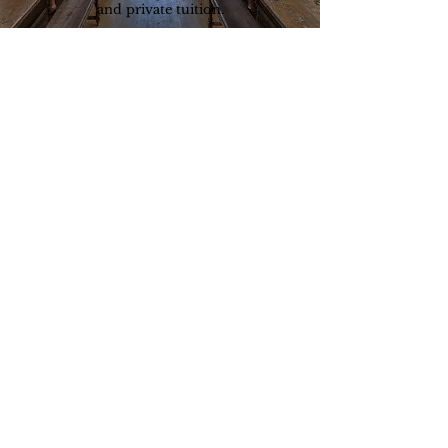
and private tuition.
They go through a rigorous selection
process and are trained to join our team.
testimonials
“The tutor we were provided with
was instrumental in helping our
daughter get accepted to her new
school
.
”
Parent, 2019
enquire now
请填写申请表格，预订免费咨询，或直接拨打以下电
话