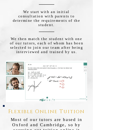
We start with an initial
consultation with parents to
determine the requirements of the
student.
We then match the student with one
of our tutors, each of whom has been
selected to join our team after being
interviewed and trained by us.
Flexible Online Tuition
Most of our tutors are based in
Oxford and Cambridge, so by