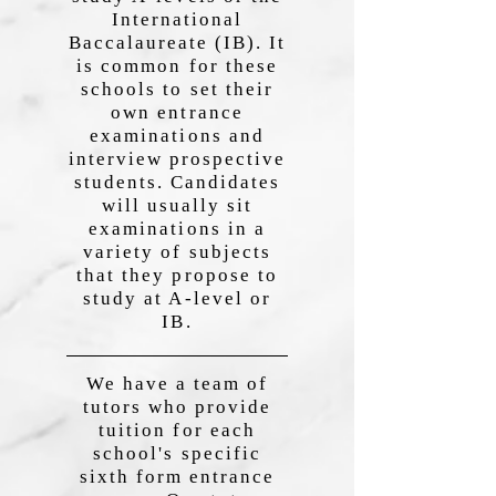
International
Baccalaureate (IB). It
is common for these
schools to set their
own entrance
examinations and
interview prospective
students. Candidates
will usually sit
examinations in a
variety of subjects
that they propose to
study at A-level or
IB.
We have a team of
tutors who provide
tuition for each
school's specific
sixth form entrance