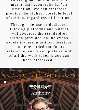
carrying out tuition online it
means that geography isn’t a
limitation. We can therefore
provide the highest possible level
of tuition, regardless of location.
Through the use of dedicated
tutoring platforms and virtual
whiteboards, the standard of
tuition provided online evens
excels in-person tuition. Sessions
can be recorded for future
reference, and a complete record
of all the work taken place can
been preserved.
our sixth form tutors
部分导师介绍
Anthony